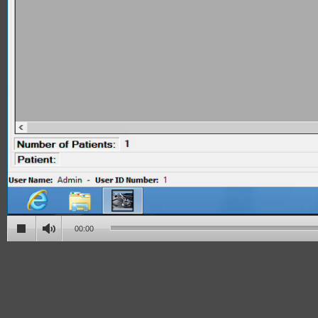
00:00