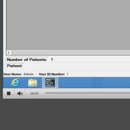
00:00